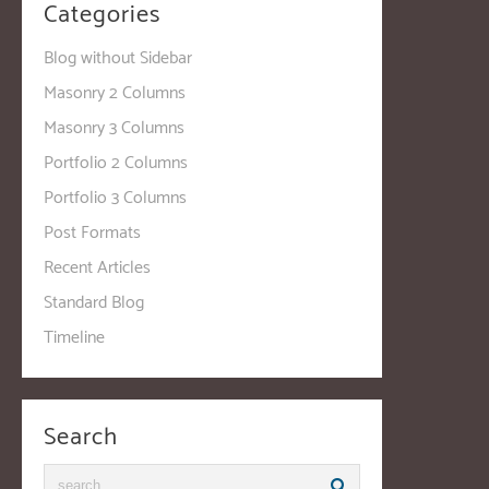
Categories
Blog without Sidebar
Masonry 2 Columns
Masonry 3 Columns
Portfolio 2 Columns
Portfolio 3 Columns
Post Formats
Recent Articles
Standard Blog
Timeline
Search