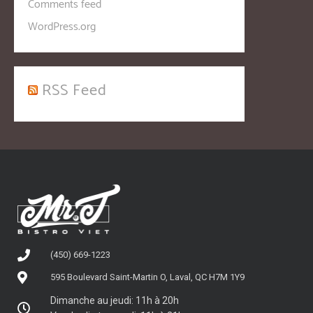
Comments feed
WordPress.org
RSS Feed
(450) 669-1223
595 Boulevard Saint-Martin O, Laval, QC H7M 1Y9
Dimanche au jeudi: 11h à 20h