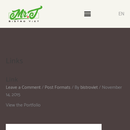
EN
Links
Link
Leave a Comment
/
Post Formats
/ By
bistroviet
/
November
14, 2015
View the Portfolio