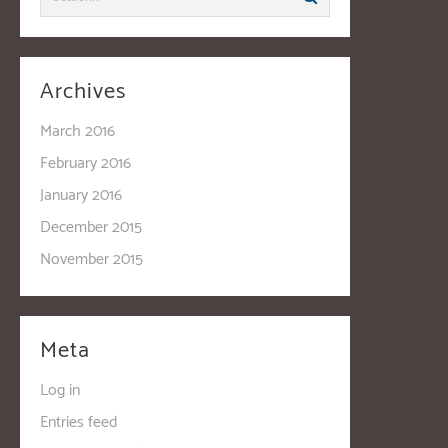
Archives
March 2016
February 2016
January 2016
December 2015
November 2015
Meta
Log in
Entries feed