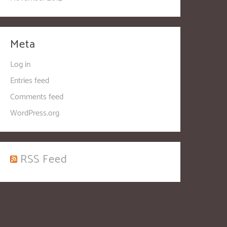
Meta
Log in
Entries feed
Comments feed
WordPress.org
RSS Feed