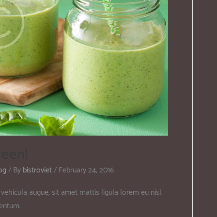
reen!
og
/ By
bistroviet
/
February 24, 2016
vehicula augue, sit amet mattis ligula lorem eu nisl.
mentum.