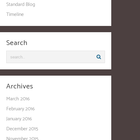
Standard Blog
Timeline
Search
Archives
March 2016
February 2016
January 2016
December 2015
November 2015