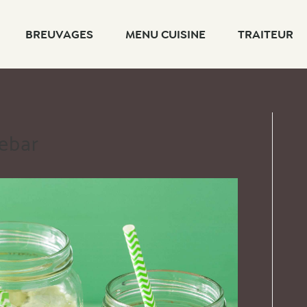
BREUVAGES
MENU CUISINE
TRAITEUR
debar