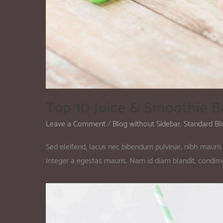
Top 10 Juice & Smoothie B
Leave a Comment
/
Blog without Sidebar
,
Standard Bl
Sed eleifend, lacus nec bibendum pulvinar, nibh mauris 
Integer a egestas mauris. Nam id diam blandit, condi