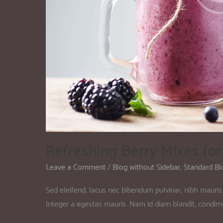
Refreshing Berry Mixes fo
Leave a Comment
/
Blog without Sidebar
,
Standard Bl
Sed eleifend, lacus nec bibendum pulvinar, nibh mauris 
Integer a egestas mauris. Nam id diam blandit, condi