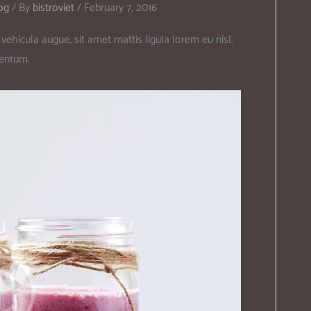
og
/ By
bistroviet
/
February 7, 2016
vehicula augue, sit amet mattis ligula lorem eu nisl.
mentum.