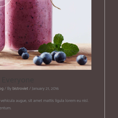
r Everyone
og
/ By
bistroviet
/
January 21, 2016
vehicula augue, sit amet mattis ligula lorem eu nisl.
mentum.