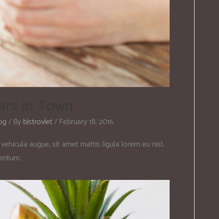
ars in Town
og
/ By
bistroviet
/
February 18, 2016
vehicula augue, sit amet mattis ligula lorem eu nisl.
mentum.