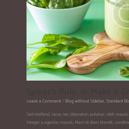
Spinach Rule, or Make it G
Leave a Comment
/
Blog without Sidebar
,
Standard Bl
Sed eleifend, lacus nec bibendum pulvinar, nibh mauris 
Integer a egestas mauris. Nam id diam blandit, condi