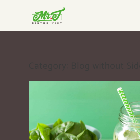
Category:
Blog without Si