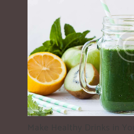
Make Healthy Drinks in Yo