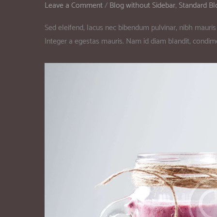
Leave a Comment
/
Blog without Sidebar
,
Standard Bl
Sed eleifend, lacus nec bibendum pulvinar, nibh mauris 
Integer a egestas mauris. Nam id diam blandit, condi