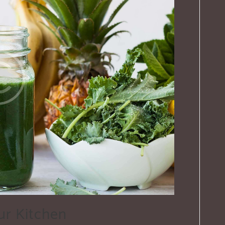
ur Kitchen