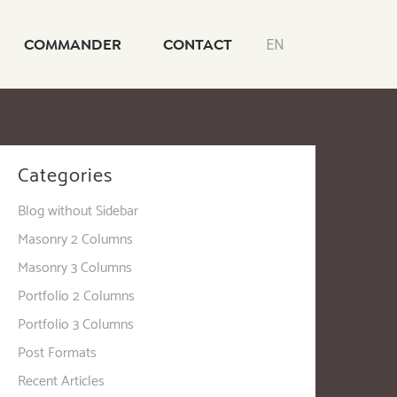
COMMANDER
CONTACT
EN
Categories
Blog without Sidebar
Masonry 2 Columns
Masonry 3 Columns
Portfolio 2 Columns
Portfolio 3 Columns
Post Formats
Recent Articles