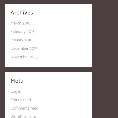
Archives
March 2016
February 2016
January 2016
December 2015
November 2015
Meta
Log in
Entries feed
Comments feed
WordPress.org