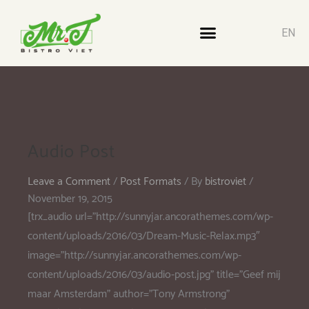
EN
Audio Post
Leave a Comment
/
Post Formats
/ By
bistroviet
/
November 19, 2015
[trx_audio url=”http://sunnyjar.ancorathemes.com/wp-
content/uploads/2016/03/Dream-Music-Relax.mp3″
image=”http://sunnyjar.ancorathemes.com/wp-
content/uploads/2016/03/audio-post.jpg” title=”Geef mij
maar Amsterdam” author=”Tony Armstrong”