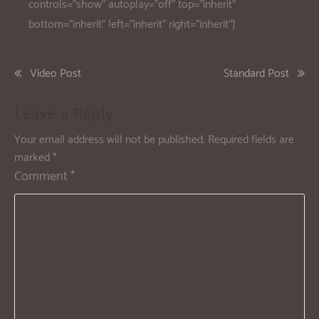
controls=”show” autoplay=”off” top=”inherit”
bottom=”inherit” left=”inherit” right=”inherit”]
Video Post
Standard Post
Leave a Reply
Your email address will not be published.
Required fields are
marked
*
Comment
*