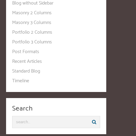
Blog without Sidebar
Masonry 2 Columns
Masonry 3 Columns
Portfolio 2 Columns
Portfolio 3 Columns
Post Formats
Recent Articles
Standard Blog
Timeline
Search