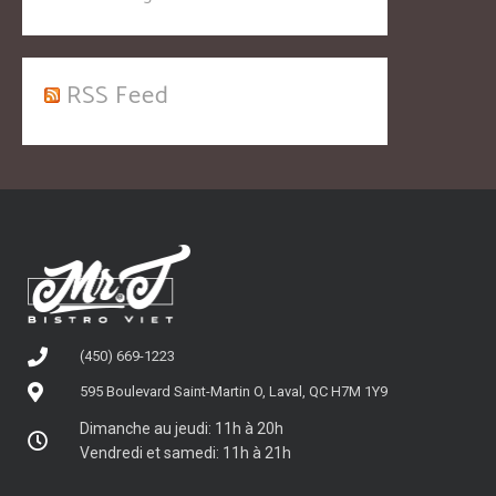
RSS Feed
(450) 669-1223
595 Boulevard Saint-Martin O, Laval, QC H7M 1Y9
Dimanche au jeudi: 11h à 20h
Vendredi et samedi: 11h à 21h