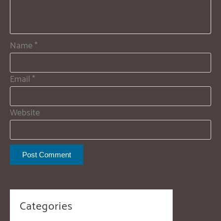
Name
*
Email
*
Website
Categories