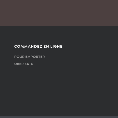
COMMANDEZ EN LIGNE
POUR EMPORTER
UBER EATS