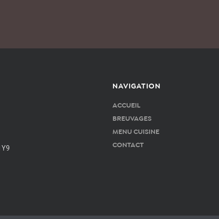
NAVIGATION
ACCUEIL
BREUVAGES
MENU CUISINE
CONTACT
1Y9