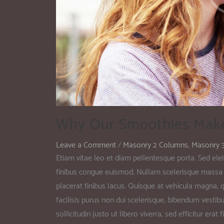
Why Our Smoothies Mak
Leave a Comment
/
Masonry 2 Columns
,
Masonry 
Etiam vitae leo et diam pellentesque porta. Sed elei
finibus congue euismod. Nullam scelerisque massa 
placerat finibus lacus. Quisque at vehicula magna, qu
facilisis purus non dui scelerisque, bibendum vestib
sollicitudin justo ut libero viverra, sed efficitur er