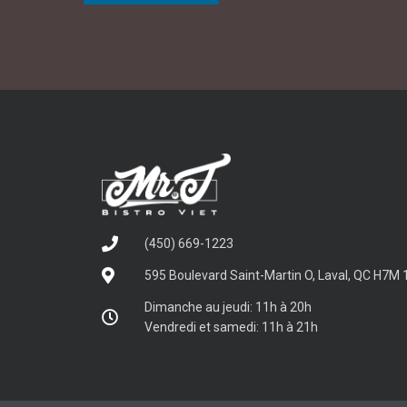
(450) 669-1223
595 Boulevard Saint-Martin O, Laval, QC H7M 
Dimanche au jeudi: 11h à 20h
Vendredi et samedi: 11h à 21h