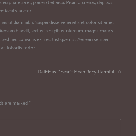
 eu pharetra et, placerat et arcu. Proin orci eros, dapibus
c iaculis auctor.
nas ut diam nibh. Suspendisse venenatis et dolor sit amet
. Aenean blandit, lectus in dapibus interdum, magna mauris
. Sed nec convallis ex, nec tristique nisi. Aenean semper
at, lobortis tortor.
Delicious Doesn’t Mean Body-Harmful
lds are marked
*