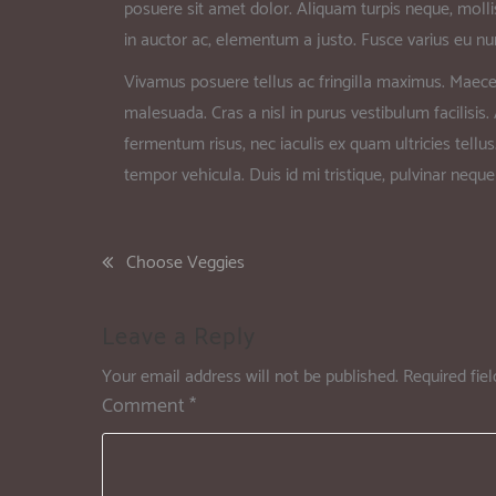
posuere sit amet dolor. Aliquam turpis neque, mollis
in auctor ac, elementum a justo. Fusce varius eu nun
Vivamus posuere tellus ac fringilla maximus. Maece
malesuada. Cras a nisl in purus vestibulum facilisis
fermentum risus, nec iaculis ex quam ultricies tellus
tempor vehicula. Duis id mi tristique, pulvinar neque 
Choose Veggies
Leave a Reply
Your email address will not be published.
Required fie
Comment
*