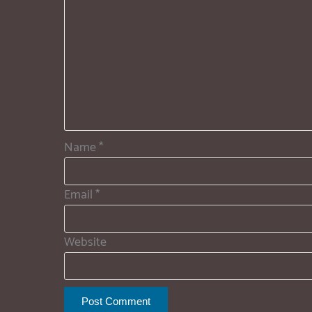
Name
*
Email
*
Website