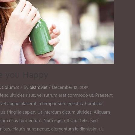
e you Happy
3 Columns
/ By
bistroviet
/
December 12, 2015
fend ultricies risus, vel rutrum erat commodo ut. Praesent
vel augue placerat, a tempor sem egestas. Curabitur
is fringilla sapien. Ut interdum dictum ultricies. Aliquam
ulum risus fermentum. Nam eget efficitur felis. Sed
at finibus. Mauris nunc neque, elementum id dignissim ut,