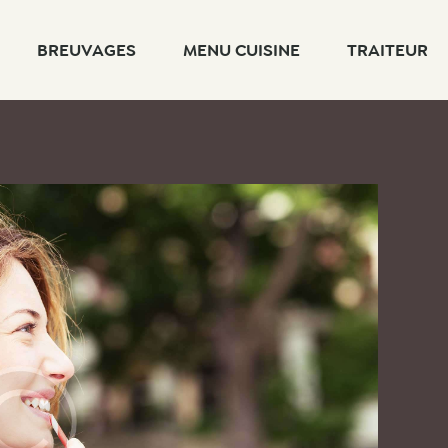
BREUVAGES
MENU CUISINE
TRAITEUR