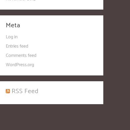
Meta
Log in
Entries feed
Comments feed
WordPress.org
RSS Feed