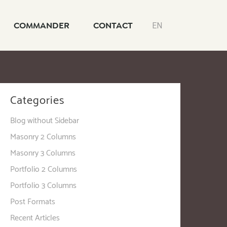
COMMANDER
CONTACT
EN
Categories
Blog without Sidebar
Masonry 2 Columns
Masonry 3 Columns
Portfolio 2 Columns
Portfolio 3 Columns
Post Formats
Recent Articles