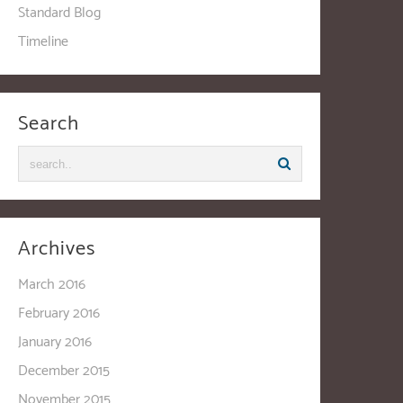
Standard Blog
Timeline
Search
Archives
March 2016
February 2016
January 2016
December 2015
November 2015