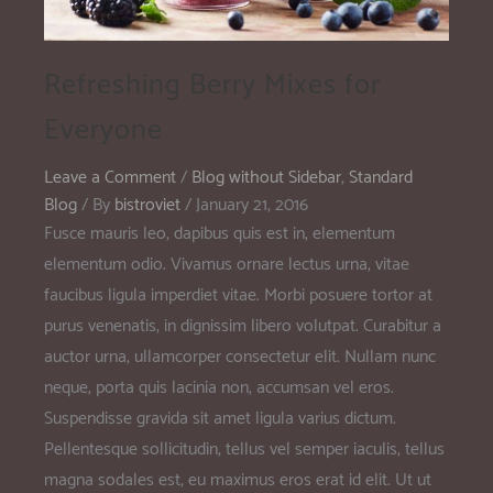
Refreshing Berry Mixes for
Everyone
Leave a Comment
/
Blog without Sidebar
,
Standard
Blog
/ By
bistroviet
/
January 21, 2016
Fusce mauris leo, dapibus quis est in, elementum
elementum odio. Vivamus ornare lectus urna, vitae
faucibus ligula imperdiet vitae. Morbi posuere tortor at
purus venenatis, in dignissim libero volutpat. Curabitur a
auctor urna, ullamcorper consectetur elit. Nullam nunc
neque, porta quis lacinia non, accumsan vel eros.
Suspendisse gravida sit amet ligula varius dictum.
Pellentesque sollicitudin, tellus vel semper iaculis, tellus
magna sodales est, eu maximus eros erat id elit. Ut ut