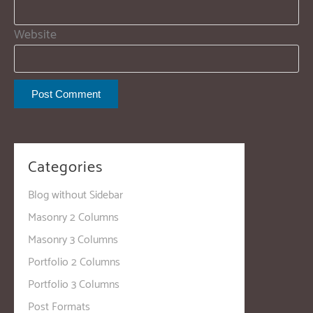
Website
Categories
Blog without Sidebar
Masonry 2 Columns
Masonry 3 Columns
Portfolio 2 Columns
Portfolio 3 Columns
Post Formats