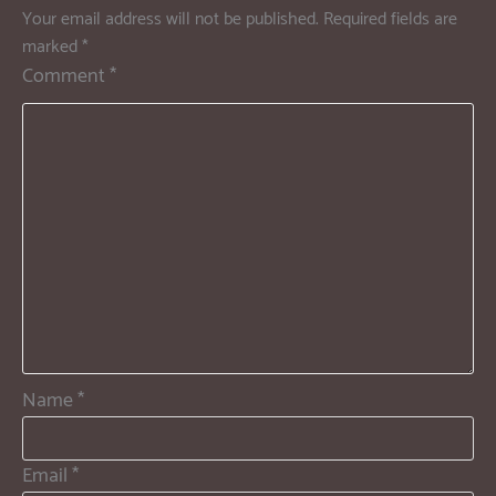
Your email address will not be published.
Required fields are
marked
*
Comment
*
Name
*
Email
*