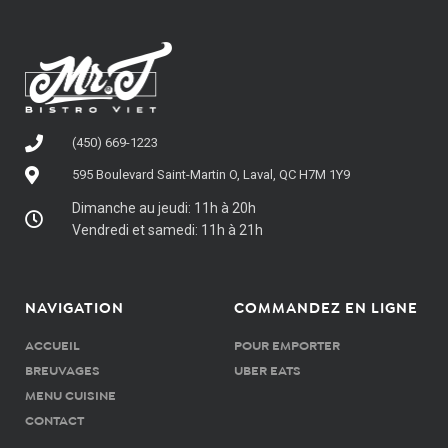
(450) 669-1223
595 Boulevard Saint-Martin O, Laval, QC H7M 1Y9
Dimanche au jeudi: 11h à 20h
Vendredi et samedi: 11h à 21h
NAVIGATION
COMMANDEZ EN LIGNE
ACCUEIL
POUR EMPORTER
BREUVAGES
UBER EATS
MENU CUISINE
CONTACT