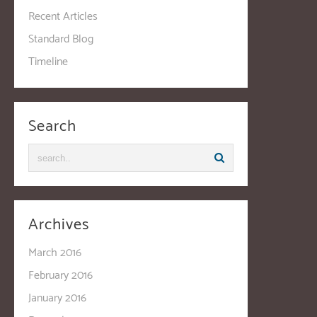
Recent Articles
Standard Blog
Timeline
Search
Archives
March 2016
February 2016
January 2016