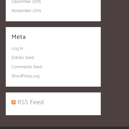
December 2015
November 2015
Meta
Log in
Entries feed
Comments feed
WordPress.org
RSS Feed