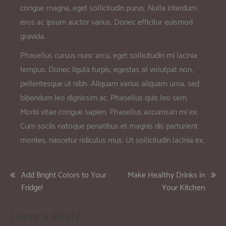
congue magna, eget sollicitudin purus. Nulla interdum
eros ac ipsum auctor varius. Donec efficitur euismod
gravida.
Phasellus cursus nunc arcu, eget sollicitudin mi lacinia
tempus. Donec ligula turpis, egestas at volutpat non,
pellentesque ut nibh. Aliquam varius aliquam urna, sed
bibendum leo dignissim ac. Phasellus quis leo sem.
Morbi vitae congue sapien. Phasellus accumsan mi ex.
Cum sociis natoque penatibus et magnis dis parturient
montes, nascetur ridiculus mus. Ut sollicitudin lacinia ex.
Add Bright Colors to Your
Make Healthy Drinks in
Fridge!
Your Kitchen
Leave a Reply