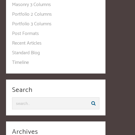
Masonry 3 Columns
Portfolio 2 Columns
Portfolio 3 Columns
Post Formats
Recent Articles
Standard Blog
Timeline
Search
Archives