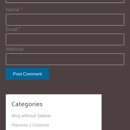
Name
*
Email
*
Website
Categories
Blog without Sidebar
Masonry 2 Columns