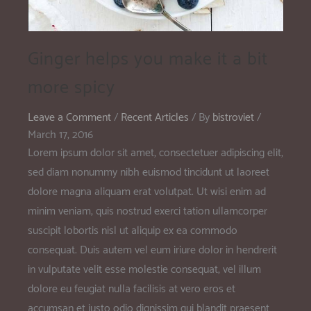
Ginger helps you make it a bit
more spicy
Leave a Comment
/
Recent Articles
/ By
bistroviet
/
March 17, 2016
Lorem ipsum dolor sit amet, consectetuer adipiscing elit,
sed diam nonummy nibh euismod tincidunt ut laoreet
dolore magna aliquam erat volutpat. Ut wisi enim ad
minim veniam, quis nostrud exerci tation ullamcorper
suscipit lobortis nisl ut aliquip ex ea commodo
consequat. Duis autem vel eum iriure dolor in hendrerit
in vulputate velit esse molestie consequat, vel illum
dolore eu feugiat nulla facilisis at vero eros et
accumsan et iusto odio dignissim qui blandit praesent