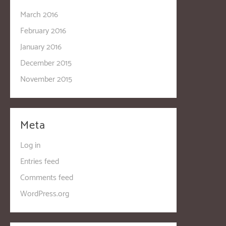
March 2016
February 2016
January 2016
December 2015
November 2015
Meta
Log in
Entries feed
Comments feed
WordPress.org