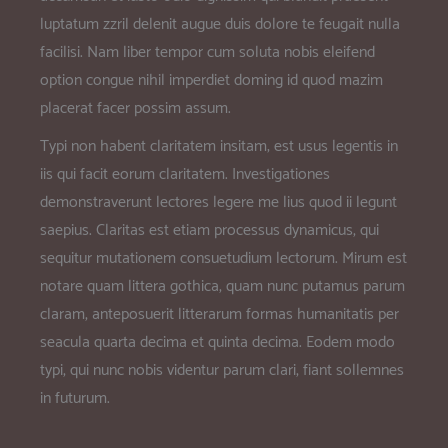
luptatum zzril delenit augue duis dolore te feugait nulla
facilisi. Nam liber tempor cum soluta nobis eleifend
option congue nihil imperdiet doming id quod mazim
placerat facer possim assum.
Typi non habent claritatem insitam; est usus legentis in
iis qui facit eorum claritatem. Investigationes
demonstraverunt lectores legere me lius quod ii legunt
saepius. Claritas est etiam processus dynamicus, qui
sequitur mutationem consuetudium lectorum. Mirum est
notare quam littera gothica, quam nunc putamus parum
claram, anteposuerit litterarum formas humanitatis per
seacula quarta decima et quinta decima. Eodem modo
typi, qui nunc nobis videntur parum clari, fiant sollemnes
in futurum.