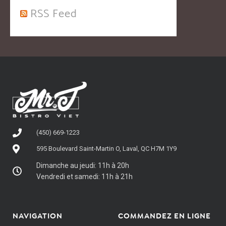
RSS Feed
(450) 669-1223
595 Boulevard Saint-Martin O, Laval, QC H7M 1Y9
Dimanche au jeudi: 11h à 20h
Vendredi et samedi: 11h à 21h
NAVIGATION
COMMANDEZ EN LIGNE