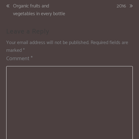
Organic fruits and
2016
vegetables in every bottle
Leave a Reply
Your email address will not be published.
Required fields are
marked
*
Comment
*